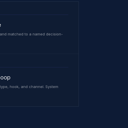
e
, and matched to a named decision-
loop
 type, hook, and channel. System