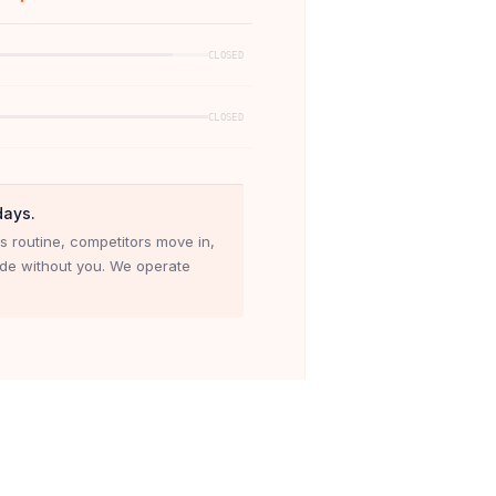
CLOSED
CLOSED
days.
s routine, competitors move in,
ade without you. We operate