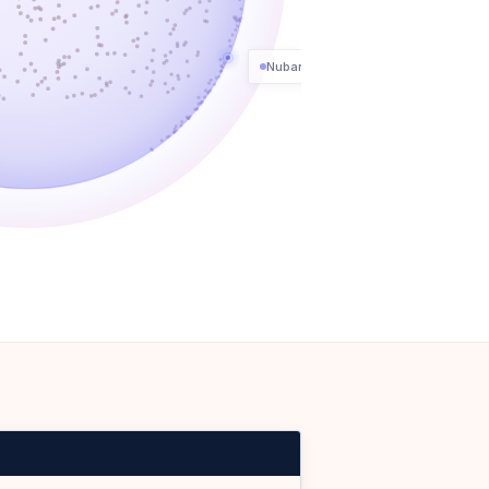
Nubank
FUNDING