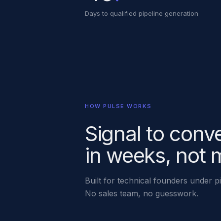
Days to qualified pipeline generation
HOW PULSE WORKS
Signal to conv
in weeks, not 
Built for technical founders under p
No sales team, no guesswork.