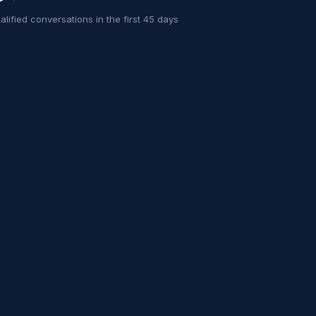
alified conversations in the first 45 days