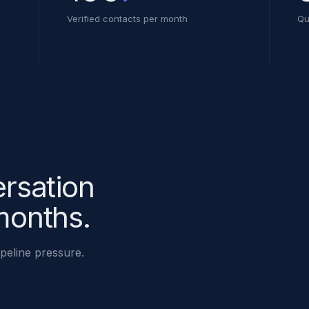
Verified contacts per month
Qu
ersation
months.
ipeline pressure.