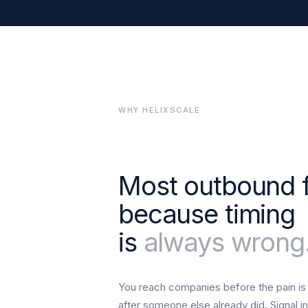
WHY HELIXSCALE
Most outbound f
because timing
is
always wrong
You reach companies before the pain is
after someone else already did. Signal in