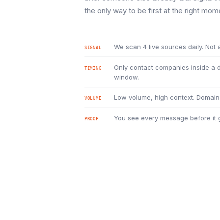
the only way to be first at the right mom
We scan 4 live sources daily. Not a
SIGNAL
Only contact companies inside a
TIMING
window.
Low volume, high context. Domain 
VOLUME
You see every message before it g
PROOF