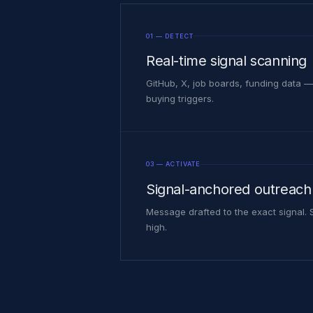
01 — DETECT
Real-time signal scanning
GitHub, X, job boards, funding data —
buying triggers.
03 — ACTIVATE
Signal-anchored outreach
Message drafted to the exact signal.
high.