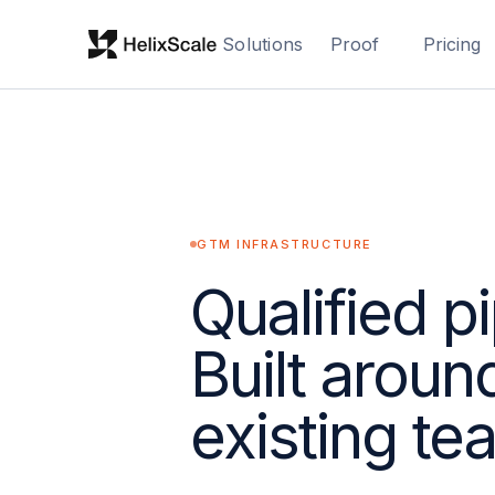
Solutions
Proof
Pricing
GTM INFRASTRUCTURE
Qualified pi
Built aroun
existing te