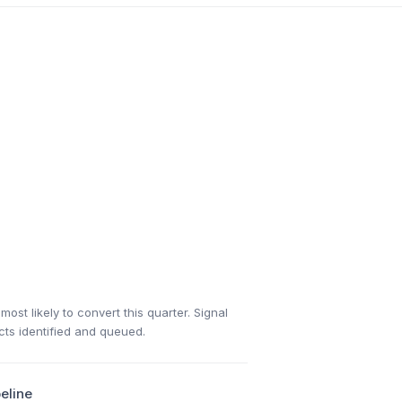
ost likely to convert this quarter. Signal
acts identified and queued.
eline