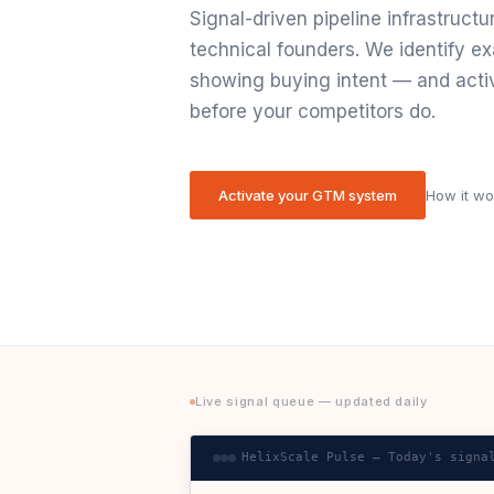
Signal-driven pipeline infrastructu
technical founders. We identify ex
showing buying intent — and acti
before your competitors do.
Activate your GTM system
How it w
Live signal queue — updated daily
HelixScale Pulse — Today's signa