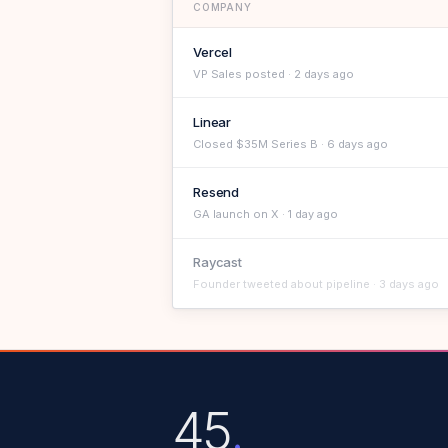
COMPANY
Vercel
VP Sales posted · 2 days ago
Linear
Closed $35M Series B · 6 days ago
Resend
GA launch on X · 1 day ago
Raycast
Founder tweeted about pipeline · 3 days ago
45
.