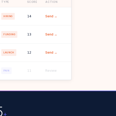
TYPE
SCORE
ACTION
14
Send →
HIRING
13
Send →
FUNDING
12
Send →
LAUNCH
11
Review
PAIN
5
+