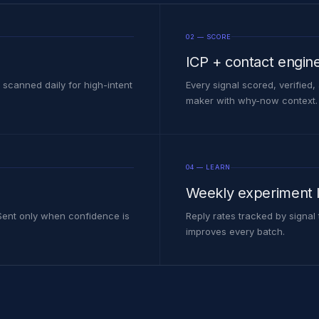
02 — SCORE
ICP + contact engin
 scanned daily for high-intent
Every signal scored, verified
maker with why-now context.
04 — LEARN
Weekly experiment 
 Sent only when confidence is
Reply rates tracked by signal
improves every batch.