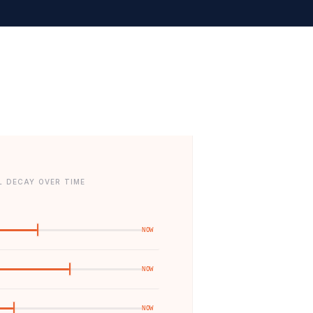
L DECAY OVER TIME
NOW
NOW
NOW