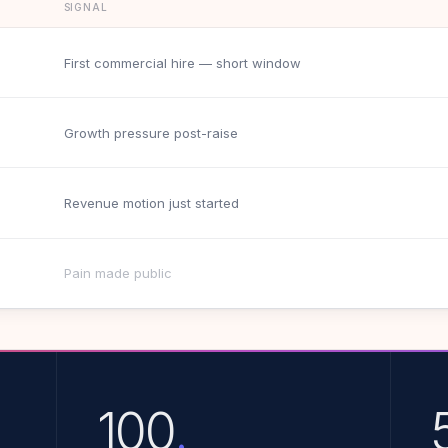
SIGNAL
First commercial hire — short window
Growth pressure post-raise
Revenue motion just started
Pain made public
100
.