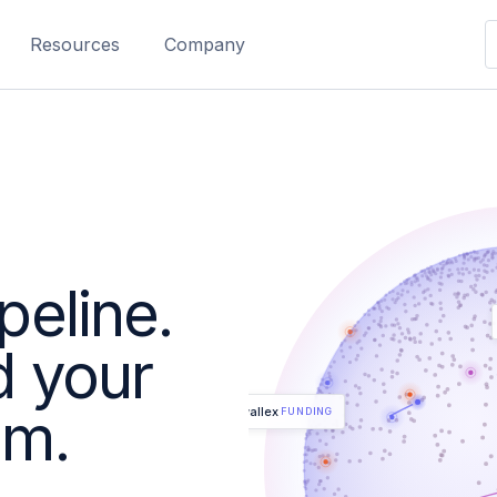
Resources
Company
peline.
d your
am.
Airwallex
FUNDING