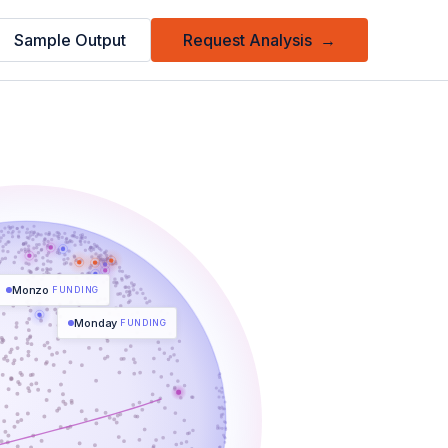
Sample Output
Request Analysis
→
Monzo
FUNDING
Monday
FUNDING