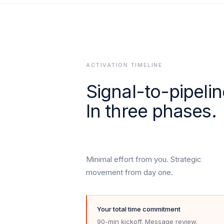
ACTIVATION TIMELINE
Signal-to-pipelin
In three phases.
Minimal effort from you. Strategic
movement from day one.
Your total time commitment
90-min kickoff. Message review.