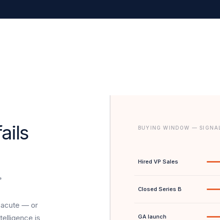
ails
BUYING WINDOW — SIGNA
Hired VP Sales
.
Closed Series B
 acute — or
telligence is
GA launch