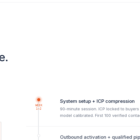
e.
System setup + ICP compression
WEEK
90-minute session. ICP locked to buyers m
1–2
model calibrated. First 100 verified cont
Outbound activation + qualified pip