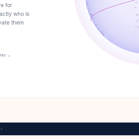
re for
actly who is
vate them
orks →
ls