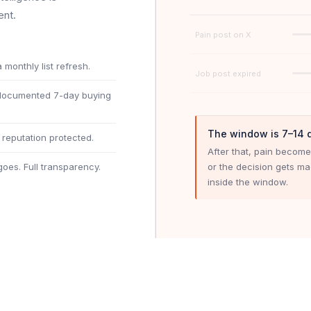
ent.
Pain post on X
 monthly list refresh.
Job post expired
 documented 7-day buying
The window is 7–14 
reputation protected.
After that, pain become
or the decision gets m
oes. Full transparency.
inside the window.