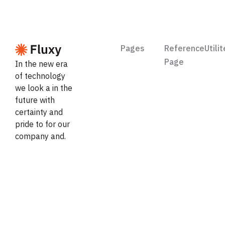
Pages
Reference
Utili
Page
In the new era
of technology
Features
Feat
we look a in the
About
future with
Pricing
Prici
certainty and
Contact
pride to for our
Integration
Styl
company and.
Request
Case
Lice
Trial
Study
Career