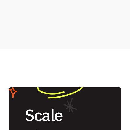
Scale