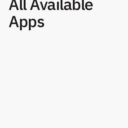
All Available
Apps