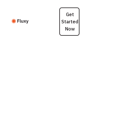
Get
Started
Now