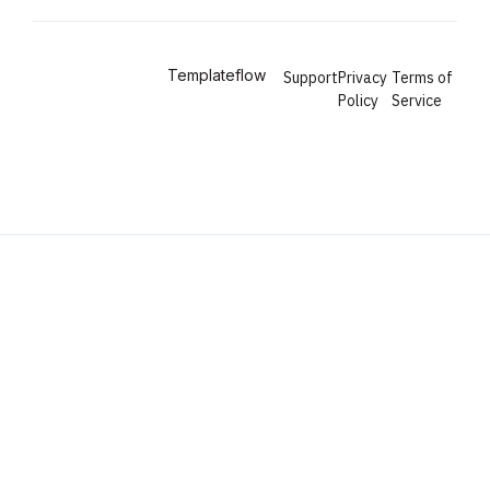
Copyright © 2024
Templateflow
.
Support
Privacy
Terms of
Policy
Service
All Rights Reserved