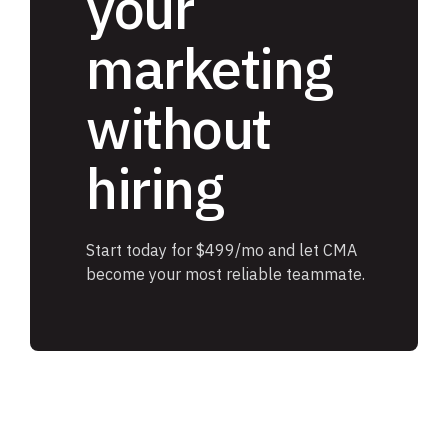
your
marketing
without
hiring
Start today for $499/mo and let CMA
become your most reliable teammate.