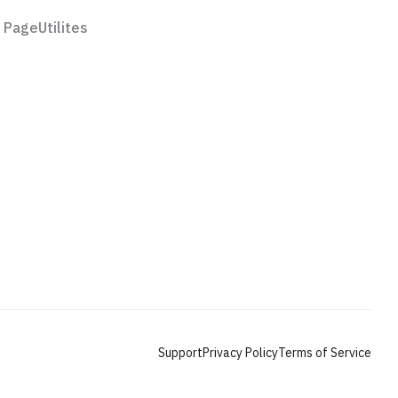
 Page
Utilites
Features
Pricing
rial
Styleguide
License
Support
Privacy Policy
Terms of Service