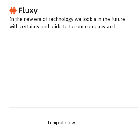
In the new era of technology we look a in the future
with certainty and pride to for our company and.
Copyright © 2024
Templateflow
. All Rights Reserved