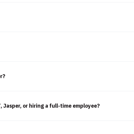
er?
 Jasper, or hiring a full-time employee?