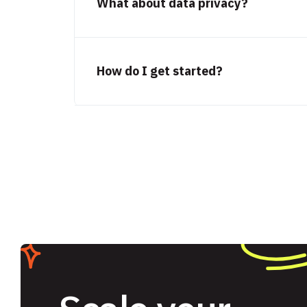
What about data privacy?
How do I get started?