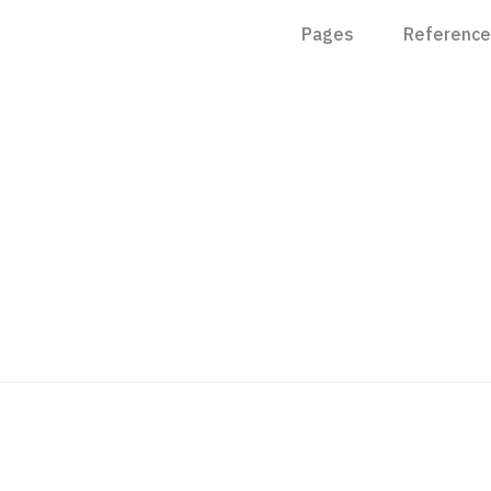
Pages
Reference
Features
About
Pricing
Contact
Integration
Request T
Case Study
Career