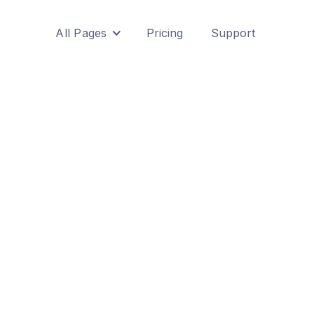
All Pages
Pricing
Support