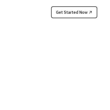
Get Started Now