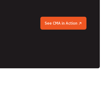
See CMA in Action