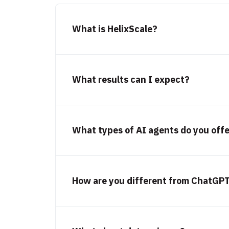
What is HelixScale?
What results can I expect?
What types of AI agents do you off
How are you different from ChatGPT,