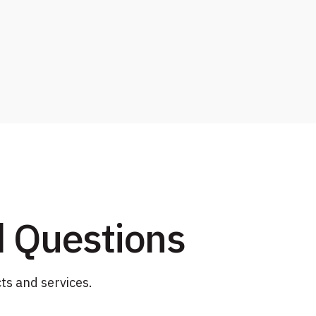
d Questions
ts and services.