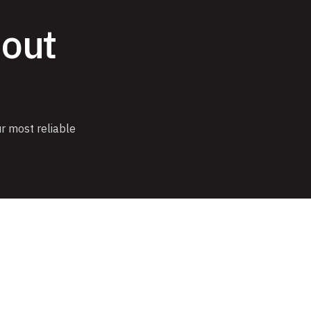
hout
r most reliable