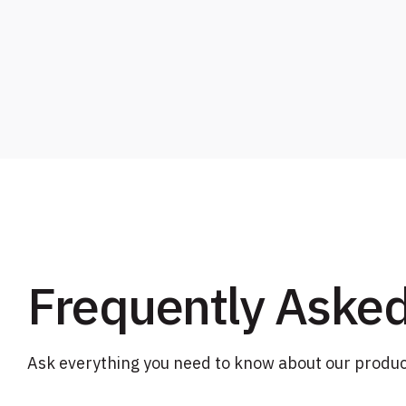
Frequently Aske
Ask everything you need to know about our produc