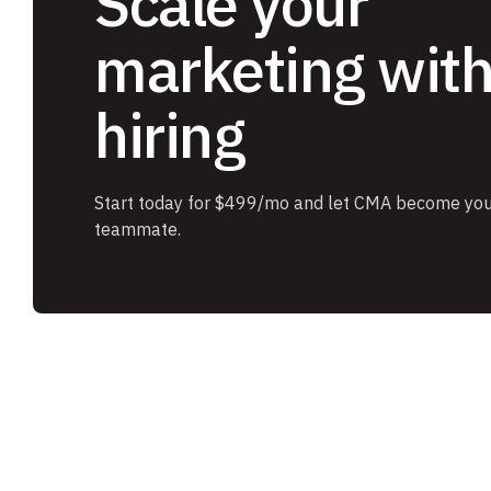
Scale your
marketing wit
hiring
Start today for $499/mo and let CMA become you
teammate.