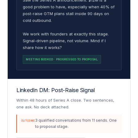
good problem to have, especially when 40% of
post-raise GTM plans stall inside 90 days on
cold outbound.
We work with founders at exactly this stage.
Signal-driven pipeline, not volume. Mind if I
share how it works?
MEETING BOOKED · PROGRESSED TO PROPOSAL
LinkedIn DM: Post-Raise Signal
Within 48 hours of Series A close. Two sentences,
one ask. No deck attached.
3 qualified conversations from 11 sends. One
OUTCOME
to proposal stage.