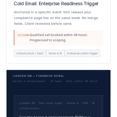
Cold Email: Enterprise Readiness Trigger
Anchored in a specific event: SSO release plus
compliance page live on the same week. No merge
fields. Client reviewed before send.
Qualified call booked within 48 hours.
OUTCOME
Progressed to scoping.
Infrastructure / SaaS
Series A–B
Enterprise motion trigger
LINKEDIN DM — FUNDRAISE SIGNAL
Series A announcement · AI SaaS · Sent within 48 hours
LinkedIn DM · Post-raise signal · Series A · $12M · AI
infrastructure
Saw the Series A announcement. $12M is a