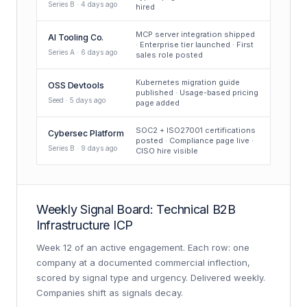
Series B · 4 days ago
hired
MCP server integration shipped
AI Tooling Co.
· Enterprise tier launched · First
Series A · 6 days ago
sales role posted
Kubernetes migration guide
OSS Devtools
published · Usage-based pricing
Seed · 5 days ago
page added
SOC2 + ISO27001 certifications
Cybersec Platform
posted · Compliance page live ·
Series B · 9 days ago
CISO hire visible
Weekly Signal Board: Technical B2B
Infrastructure ICP
Week 12 of an active engagement. Each row: one
company at a documented commercial inflection,
scored by signal type and urgency. Delivered weekly.
Companies shift as signals decay.