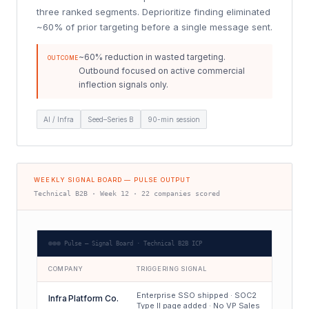
three ranked segments. Deprioritize finding eliminated
~60% of prior targeting before a single message sent.
~60% reduction in wasted targeting.
OUTCOME
Outbound focused on active commercial
inflection signals only.
AI / Infra
Seed–Series B
90-min session
WEEKLY SIGNAL BOARD — PULSE OUTPUT
Technical B2B · Week 12 · 22 companies scored
Pulse — Signal Board · Technical B2B ICP
COMPANY
TRIGGERING SIGNAL
Enterprise SSO shipped · SOC2
Infra Platform Co.
Type II page added · No VP Sales