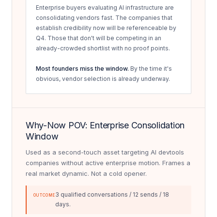
Enterprise buyers evaluating AI infrastructure are
consolidating vendors fast. The companies that
establish credibility now will be referenceable by
Q4. Those that don't will be competing in an
already-crowded shortlist with no proof points.
Most founders miss the window.
By the time it's
obvious, vendor selection is already underway.
Why-Now POV: Enterprise Consolidation
Window
Used as a second-touch asset targeting AI devtools
companies without active enterprise motion. Frames a
real market dynamic. Not a cold opener.
3 qualified conversations / 12 sends / 18
OUTCOME
days.