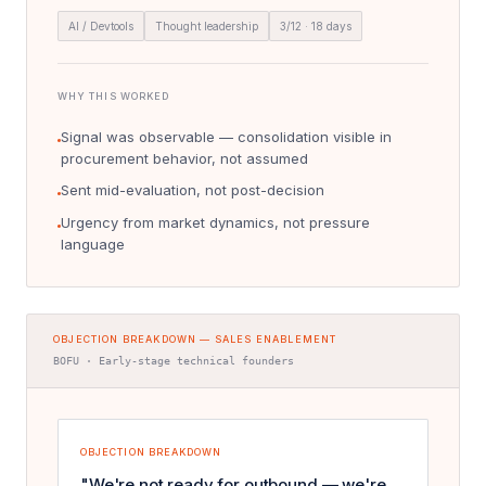
AI / Devtools
Thought leadership
3/12 · 18 days
WHY THIS WORKED
Signal was observable — consolidation visible in
procurement behavior, not assumed
Sent mid-evaluation, not post-decision
Urgency from market dynamics, not pressure
language
OBJECTION BREAKDOWN — SALES ENABLEMENT
BOFU · Early-stage technical founders
OBJECTION BREAKDOWN
"We're not ready for outbound — we're