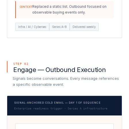
Replaced a static list. Outbound focused on
CONTEXT
observable buying events only.
Infra / AI / Cybersec
Series A–B
Delivered weekly
STEP 02
Engage — Outbound Execution
Signals become conversations. Every message references
a specific observable event.
SIGNAL-ANCHORED COLD EMAIL — DAY 1 OF SEQUENCE
Enterprise readiness trigger · Series A infrastructure