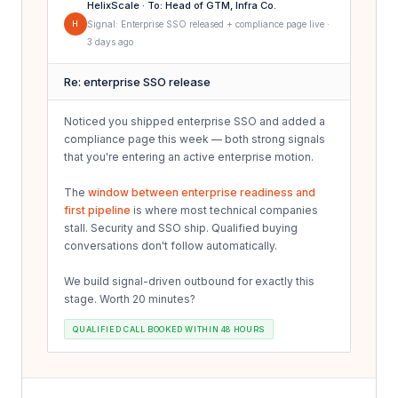
HelixScale · To: Head of GTM, Infra Co.
H
Signal: Enterprise SSO released + compliance page live ·
3 days ago
Re: enterprise SSO release
Noticed you shipped enterprise SSO and added a
compliance page this week — both strong signals
that you're entering an active enterprise motion.
The
window between enterprise readiness and
first pipeline
is where most technical companies
stall. Security and SSO ship. Qualified buying
conversations don't follow automatically.
We build signal-driven outbound for exactly this
stage. Worth 20 minutes?
QUALIFIED CALL BOOKED WITHIN 48 HOURS