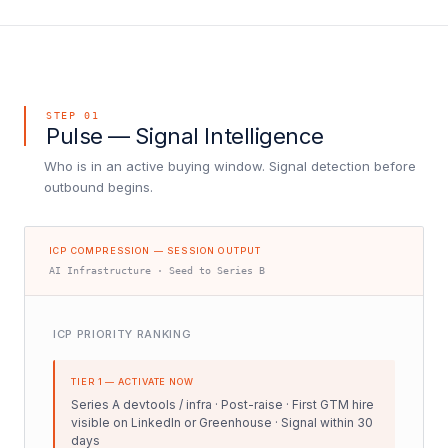
STEP 01
Pulse — Signal Intelligence
Who is in an active buying window. Signal detection before
outbound begins.
ICP COMPRESSION — SESSION OUTPUT
AI Infrastructure · Seed to Series B
ICP PRIORITY RANKING
TIER 1 — ACTIVATE NOW
Series A devtools / infra · Post-raise · First GTM hire
visible on LinkedIn or Greenhouse · Signal within 30
days