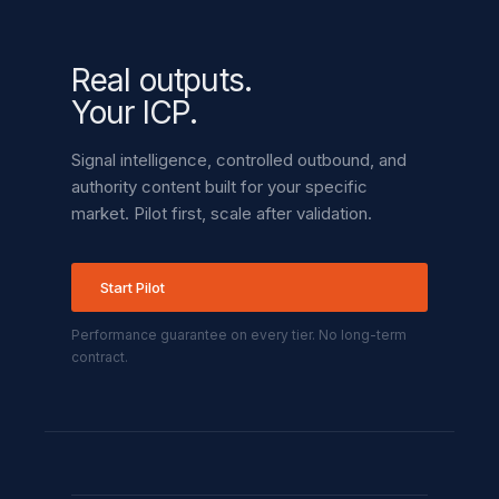
Real outputs.
Your ICP.
Signal intelligence, controlled outbound, and
authority content built for your specific
market. Pilot first, scale after validation.
Start Pilot
Performance guarantee on every tier. No long-term
contract.