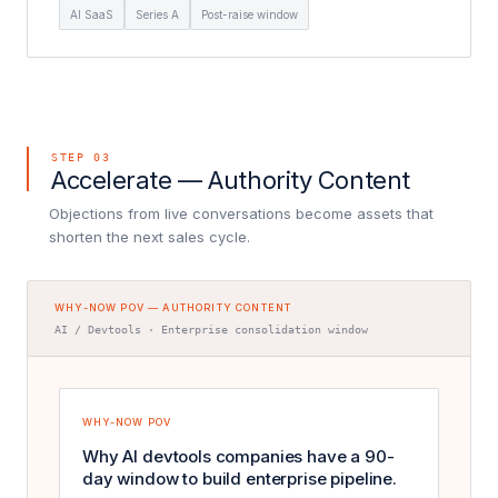
AI SaaS
Series A
Post-raise window
STEP 03
Accelerate — Authority Content
Objections from live conversations become assets that
shorten the next sales cycle.
WHY-NOW POV — AUTHORITY CONTENT
AI / Devtools · Enterprise consolidation window
WHY-NOW POV
Why AI devtools companies have a 90-
day window to build enterprise pipeline.