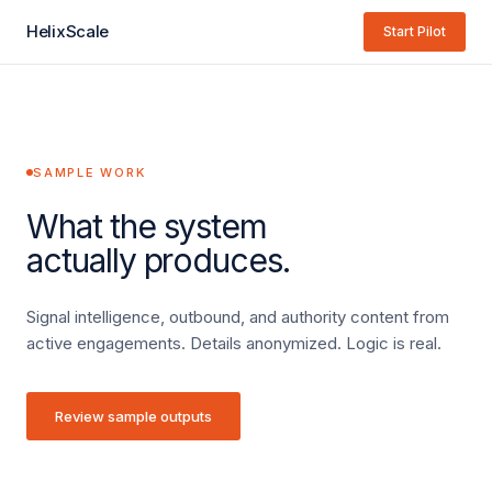
HelixScale
Start Pilot
SAMPLE WORK
What the system
actually produces.
Signal intelligence, outbound, and authority content from
active engagements. Details anonymized. Logic is real.
Review sample outputs