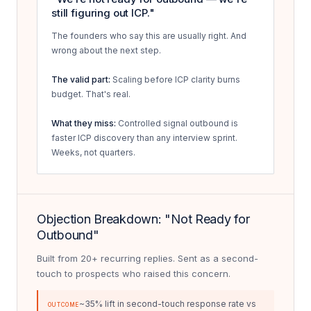
still figuring out ICP."
The founders who say this are usually right. And
wrong about the next step.
The valid part:
Scaling before ICP clarity burns
budget. That's real.
What they miss:
Controlled signal outbound is
faster ICP discovery than any interview sprint.
Weeks, not quarters.
Objection Breakdown: "Not Ready for
Outbound"
Built from 20+ recurring replies. Sent as a second-
touch to prospects who raised this concern.
~35% lift in second-touch response rate vs
OUTCOME