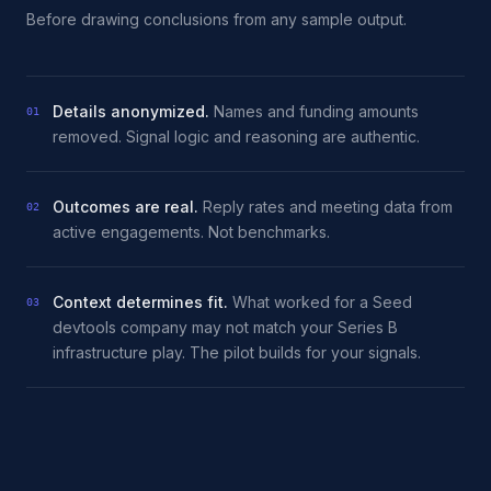
Before drawing conclusions from any sample output.
Details anonymized.
Names and funding amounts
01
removed. Signal logic and reasoning are authentic.
Outcomes are real.
Reply rates and meeting data from
02
active engagements. Not benchmarks.
Context determines fit.
What worked for a Seed
03
devtools company may not match your Series B
infrastructure play. The pilot builds for your signals.