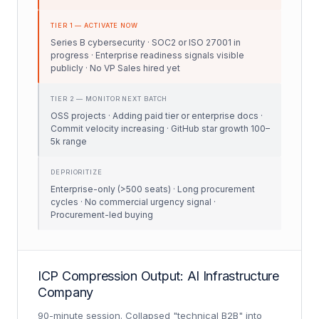
TIER 1 — ACTIVATE NOW
Series B cybersecurity · SOC2 or ISO 27001 in
progress · Enterprise readiness signals visible
publicly · No VP Sales hired yet
TIER 2 — MONITOR NEXT BATCH
OSS projects · Adding paid tier or enterprise docs ·
Commit velocity increasing · GitHub star growth 100–
5k range
DEPRIORITIZE
Enterprise-only (>500 seats) · Long procurement
cycles · No commercial urgency signal ·
Procurement-led buying
ICP Compression Output: AI Infrastructure
Company
90-minute session. Collapsed "technical B2B" into