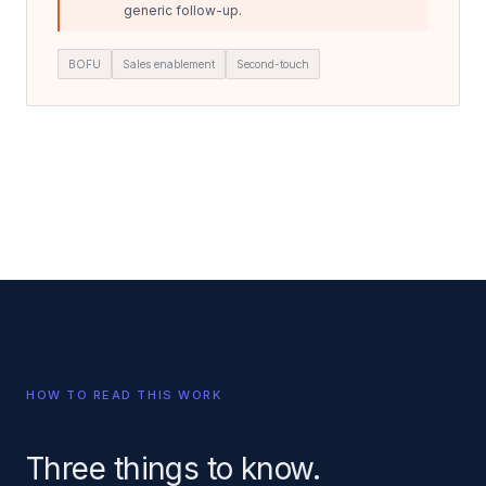
generic follow-up.
BOFU
Sales enablement
Second-touch
HOW TO READ THIS WORK
Three things to know.