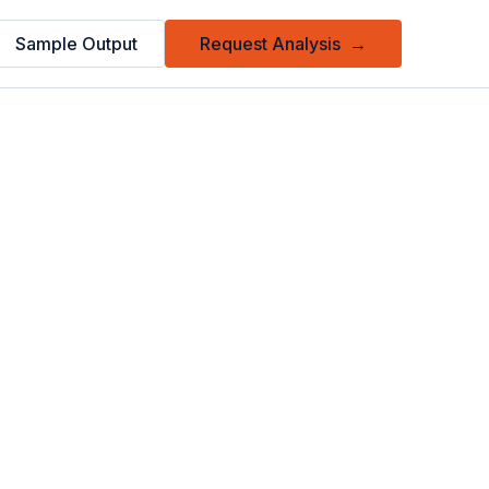
Sample Output
Request Analysis
→