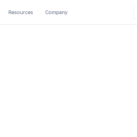
Resources
Company