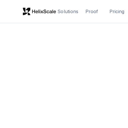
Solutions
Proof
Pricing