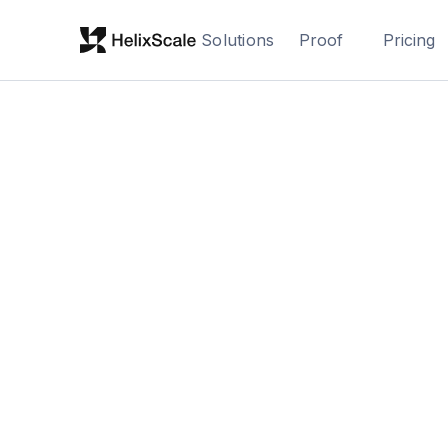
Solutions
Proof
Pricing