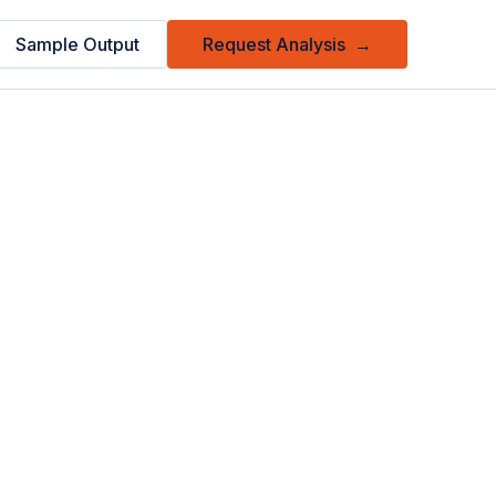
Sample Output
Request Analysis
→