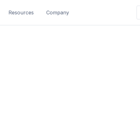
Resources
Company